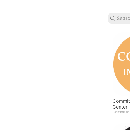
Commit 
Center
Commit to 