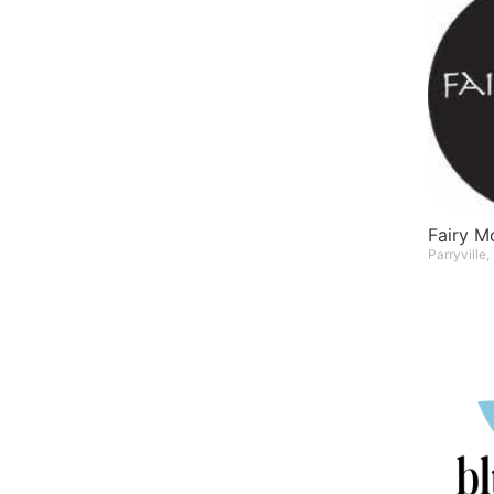
Fairy 
Parryville,