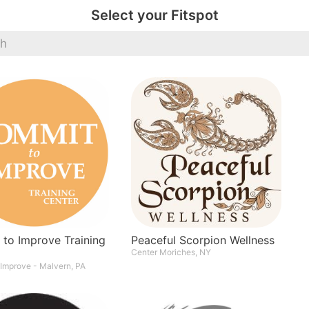
Select your Fitspot
Peaceful Scorpion Wellness
to Improve Training
Center Moriches, NY
Improve - Malvern, PA