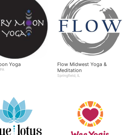
Moon Yoga
Flow Midwest Yoga &
 PA
Meditation
Springfield, IL