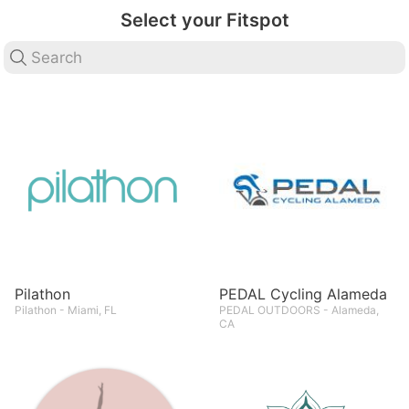
Select your Fitspot
Pilathon
PEDAL Cycling Alameda
Pilathon - Miami, FL
PEDAL OUTDOORS - Alameda,
CA