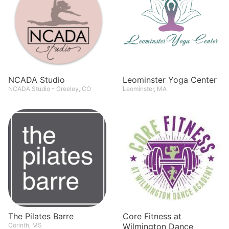
NCADA Studio
Leominster Yoga Center
NCADA Studio - Greeley, CO
Leominster, MA
The Pilates Barre
Core Fitness at
Corinth, MS
Wilmington Dance