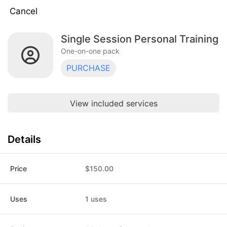
Cancel
Single Session Personal Training
Single Session Personal Training
$150.00
One-on-one pack · 1 uses · expires 30
One-on-one pack
days after purchase
PURCHASE
Discovery call
$0.00
One-on-one pack · 1 uses · does not
expire
View included services
6 Session Pack
$750.00
One-on-one pack · 6 uses · does not
expire
Details
6 Sessions
$900.00
One-on-one pack · 6 uses · does not
expire
Price
$150.00
6 Session Pack
$780.00
One-on-one pack · 6 uses · does not
Uses
1 uses
expire