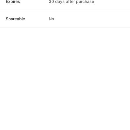
Expires
30 days after purchase
Shareable
No
Post
Home
News
Social
Notifications
Me