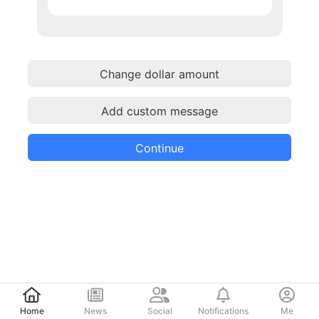
Change dollar amount
Add custom message
Continue
Post
Home
News
Social
Notifications
Me