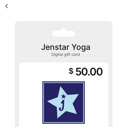
Jenstar Yoga
Digital gift card
50.00
$